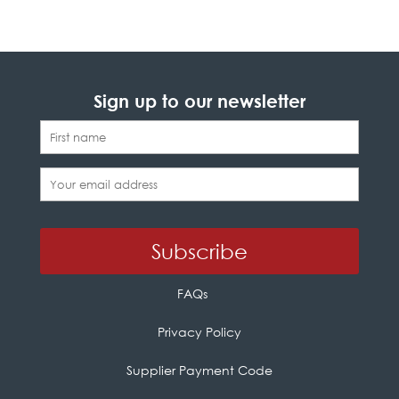
Sign up to our newsletter
FAQs
Privacy Policy
Supplier Payment Code