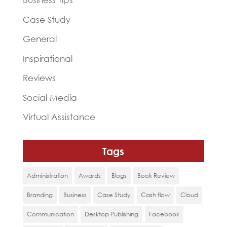
Case Study
General
Inspirational
Reviews
Social Media
Virtual Assistance
Tags
Administration
Awards
Blogs
Book Review
Branding
Business
Case Study
Cash flow
Cloud
Communication
Desktop Publishing
Facebook