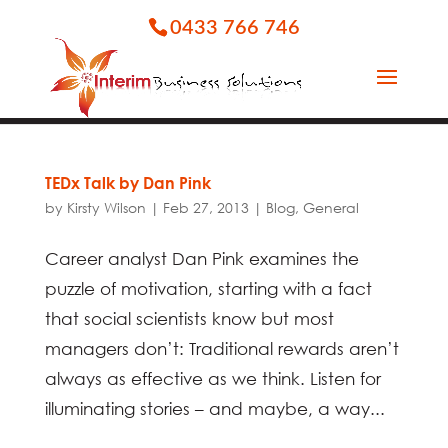
0433 766 746
TEDx Talk by Dan Pink
by
Kirsty Wilson
|
Feb 27, 2013
|
Blog
,
General
Career analyst Dan Pink examines the
puzzle of motivation, starting with a fact
that social scientists know but most
managers don’t: Traditional rewards aren’t
always as effective as we think. Listen for
illuminating stories – and maybe, a way...