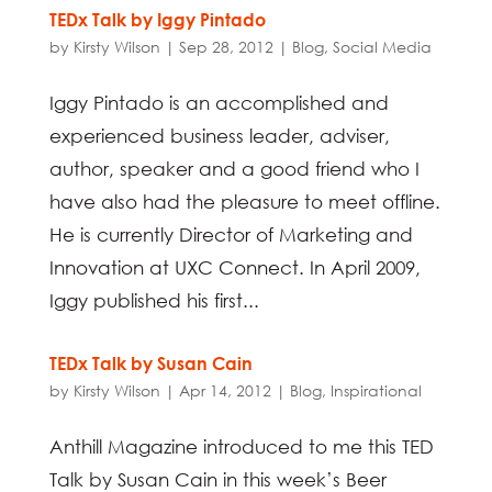
TEDx Talk by Iggy Pintado
by
Kirsty Wilson
|
Sep 28, 2012
|
Blog
,
Social Media
Iggy Pintado is an accomplished and
experienced business leader, adviser,
author, speaker and a good friend who I
have also had the pleasure to meet offline.
He is currently Director of Marketing and
Innovation at UXC Connect. In April 2009,
Iggy published his first...
TEDx Talk by Susan Cain
by
Kirsty Wilson
|
Apr 14, 2012
|
Blog
,
Inspirational
Anthill Magazine introduced to me this TED
Talk by Susan Cain in this week’s Beer