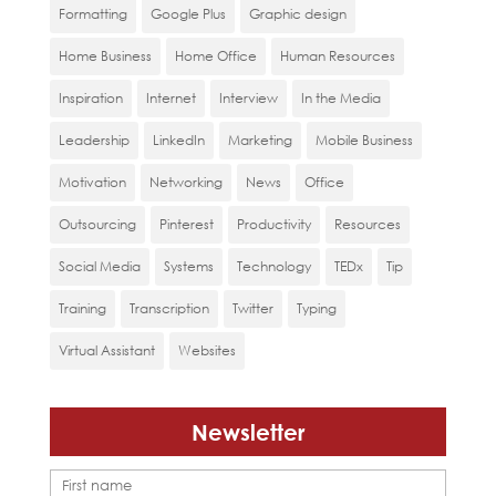
Formatting
Google Plus
Graphic design
Home Business
Home Office
Human Resources
Inspiration
Internet
Interview
In the Media
Leadership
LinkedIn
Marketing
Mobile Business
Motivation
Networking
News
Office
Outsourcing
Pinterest
Productivity
Resources
Social Media
Systems
Technology
TEDx
Tip
Training
Transcription
Twitter
Typing
Virtual Assistant
Websites
Newsletter