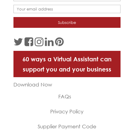
60 ways a Virtual Assistant can
support you and your business
Download Now
FAQs
Privacy Policy
Supplier Payment Code