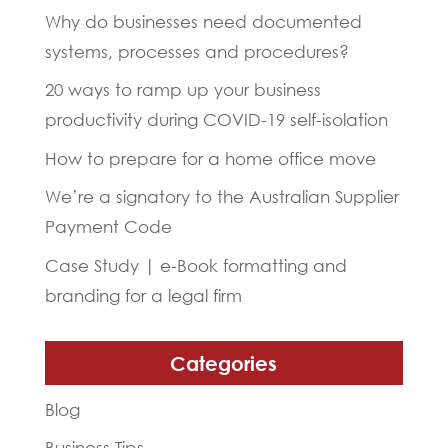
Why do businesses need documented
systems, processes and procedures?
20 ways to ramp up your business
productivity during COVID-19 self-isolation
How to prepare for a home office move
We’re a signatory to the Australian Supplier
Payment Code
Case Study | e-Book formatting and
branding for a legal firm
Categories
Blog
Business Tips