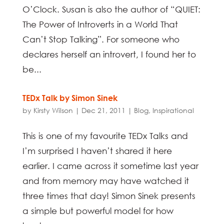
O’Clock. Susan is also the author of “QUIET:
The Power of Introverts in a World That
Can’t Stop Talking”. For someone who
declares herself an introvert, I found her to
be...
TEDx Talk by Simon Sinek
by
Kirsty Wilson
|
Dec 21, 2011
|
Blog
,
Inspirational
This is one of my favourite TEDx Talks and
I’m surprised I haven’t shared it here
earlier. I came across it sometime last year
and from memory may have watched it
three times that day! Simon Sinek presents
a simple but powerful model for how