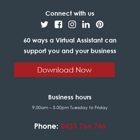
Connect with us
60 ways a Virtual Assistant can
support you and your business
Download Now
Business hours
9.00am – 5.00pm Tuesday to Friday
Phone:
0433 766 746