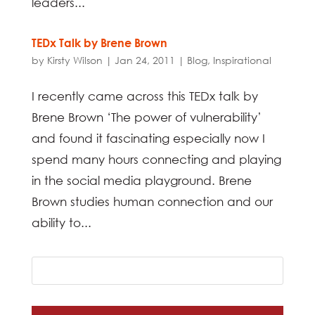
leaders...
TEDx Talk by Brene Brown
by
Kirsty Wilson
|
Jan 24, 2011
|
Blog
,
Inspirational
I recently came across this TEDx talk by
Brene Brown ‘The power of vulnerability’
and found it fascinating especially now I
spend many hours connecting and playing
in the social media playground. Brene
Brown studies human connection and our
ability to...