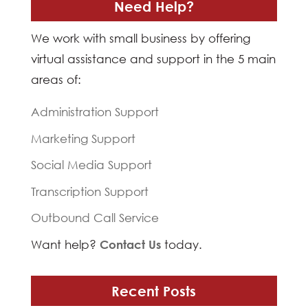
Need Help?
We work with small business by offering
virtual assistance and support in the 5 main
areas of:
Administration Support
Marketing Support
Social Media Support
Transcription Support
Outbound Call Service
Want help?
Contact Us
today.
Recent Posts