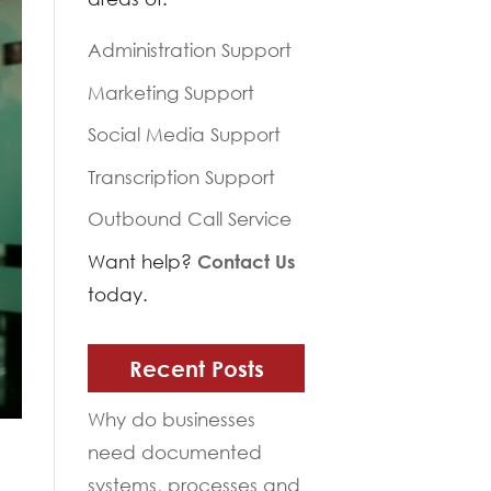
Administration Support
Marketing Support
Social Media Support
Transcription Support
Outbound Call Service
Want help?
Contact Us
today.
Recent Posts
Why do businesses
need documented
systems, processes and