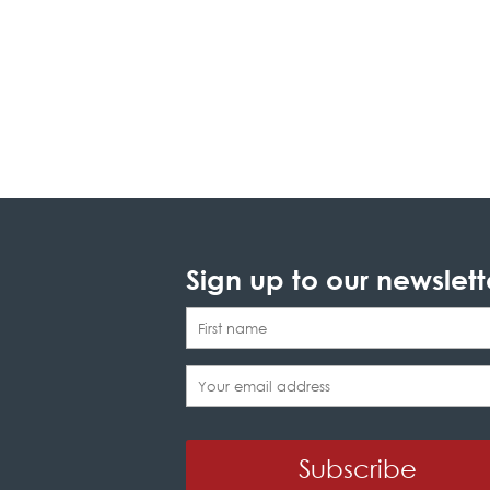
Sign up to our newslett