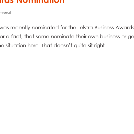
neral
s was recently nominated for the Telstra Business Award
 a fact, that some nominate their own business or ge
he situation here. That doesn’t quite sit right...