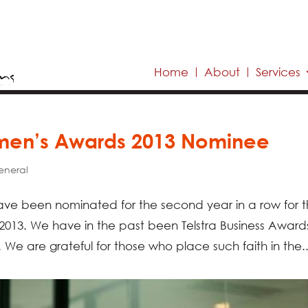
Home
About
Services
omen’s Awards 2013 Nominee
eneral
ve been nominated for the second year in a row for 
2013. We have in the past been Telstra Business Award
We are grateful for those who place such faith in the..