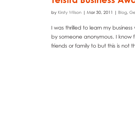
by
Kirsty Wilson
|
Mar 30, 2011
|
Blog
,
Ge
I was thrilled to learn my busines
by someone anonymous. I know for
friends or family to but this is not t