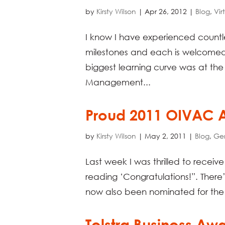
by
Kirsty Wilson
|
Apr 26, 2012
|
Blog
,
Vir
I know I have experienced countle
milestones and each is welcomed
biggest learning curve was at the
Management...
Proud 2011 OIVAC
by
Kirsty Wilson
|
May 2, 2011
|
Blog
,
Ge
Last week I was thrilled to receiv
reading ‘Congratulations!”. There
now also been nominated for the 
Telstra Business Aw