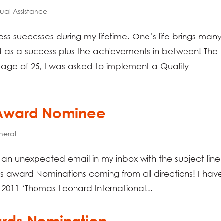
tual Assistance
ss successes during my lifetime. One’s life brings man
 as a success plus the achievements in between! The
 age of 25, I was asked to implement a Quality
 Award Nominee
neral
e an unexpected email in my inbox with the subject line
’s award Nominations coming from all directions! I hav
2011 ‘Thomas Leonard International...
ards Nomination