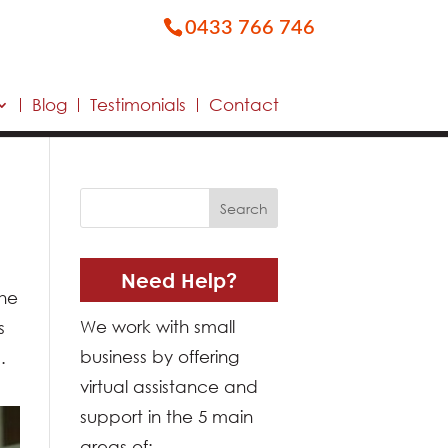
0433 766 746
Blog
Testimonials
Contact
Need Help?
the
We work with small
s
business by offering
.
virtual assistance and
support in the 5 main
areas of: