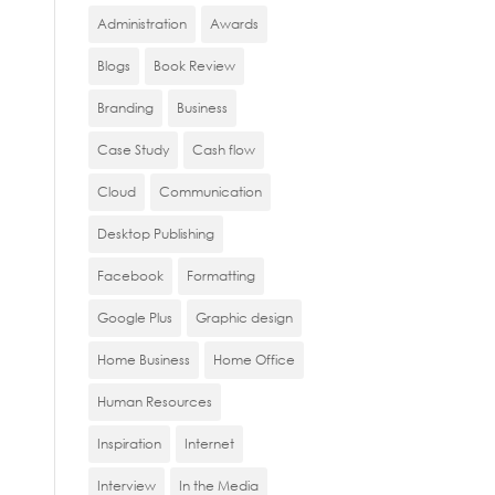
Administration
Awards
Blogs
Book Review
Branding
Business
Case Study
Cash flow
Cloud
Communication
Desktop Publishing
Facebook
Formatting
Google Plus
Graphic design
Home Business
Home Office
Human Resources
Inspiration
Internet
Interview
In the Media