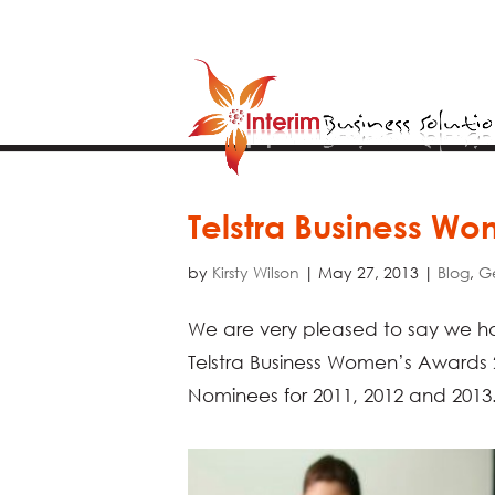
Telstra Business W
by
Kirsty Wilson
|
May 27, 2013
|
Blog
,
G
We are very pleased to say we ha
Telstra Business Women’s Awards 
Nominees for 2011, 2012 and 2013. 