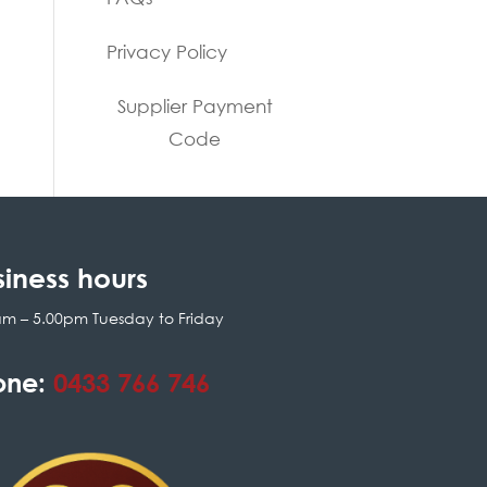
Privacy Policy
Supplier Payment
Code
siness hours
am – 5.00pm Tuesday to Friday
one:
0433 766 746