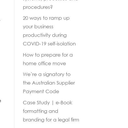
procedures?
20 ways to ramp up
y
your business
productivity during
COVID-19 self-isolation
How to prepare for a
home office move
We’re a signatory to
the Australian Supplier
Payment Code
e
Case Study | e-Book
formatting and
branding for a legal firm