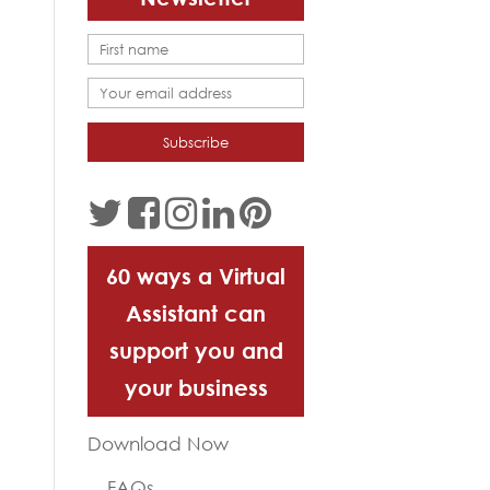
60 ways a Virtual
Assistant can
support you and
your business
Download Now
FAQs