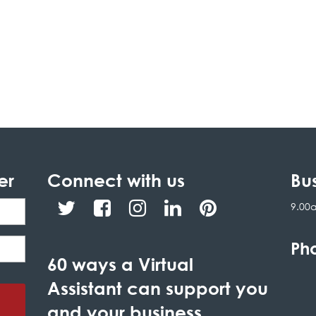
er
Connect with us
Bu
9.00
Ph
60 ways a Virtual
Assistant can support you
and your business