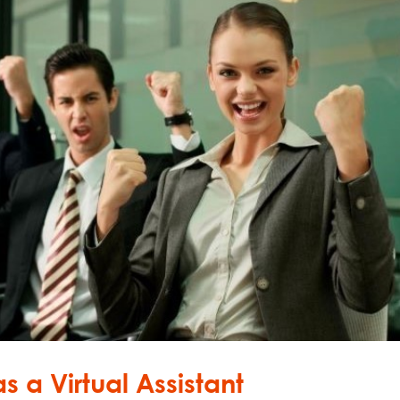
s a Virtual Assistant