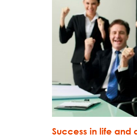
Success in life and a