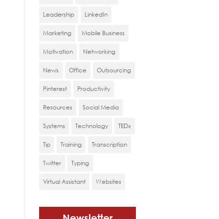
Leadership
LinkedIn
Marketing
Mobile Business
Motivation
Networking
News
Office
Outsourcing
Pinterest
Productivity
Resources
Social Media
Systems
Technology
TEDx
Tip
Training
Transcription
Twitter
Typing
Virtual Assistant
Websites
Newsletter