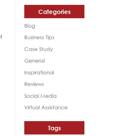
Categories
Blog
s
t
Business Tips
Case Study
General
Inspirational
Reviews
Social Media
Virtual Assistance
Tags