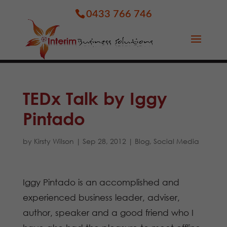
0433 766 746
TEDx Talk by Iggy
Pintado
by
Kirsty Wilson
|
Sep 28, 2012
|
Blog
,
Social Media
Iggy Pintado is an accomplished and
experienced business leader, adviser,
author, speaker and a good friend who I