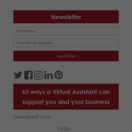
Newsletter
60 ways a Virtual Assistant can
support you and your business
Download Now
FAQs