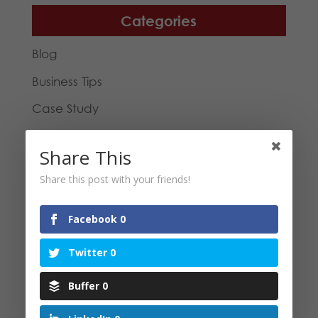
Categories
Blog
Business Tips
Case Study
General
Share This
Inspirational
Share this post with your friends!
Reviews
Social Media
Facebook
0
Virtual Assistance
Twitter
0
Buffer
0
Tags