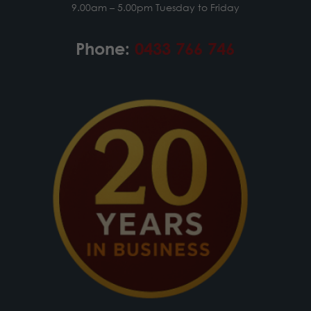
9.00am – 5.00pm Tuesday to Friday
Phone:
0433 766 746