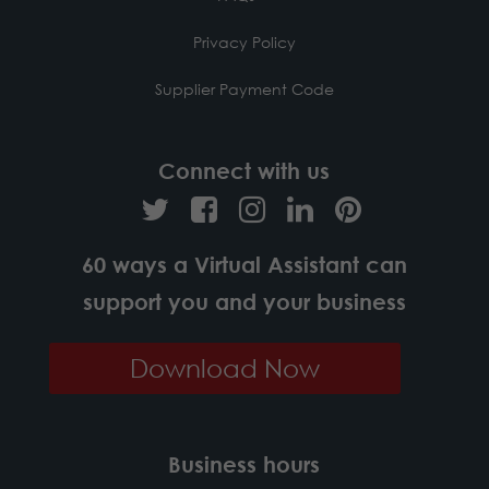
Privacy Policy
Supplier Payment Code
Connect with us
60 ways a Virtual Assistant can
support you and your business
Download Now
Business hours