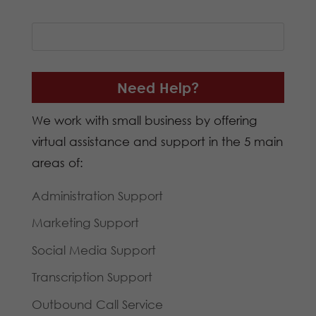
Need Help?
We work with small business by offering
virtual assistance and support in the 5 main
areas of:
Administration Support
Marketing Support
Social Media Support
Transcription Support
Outbound Call Service