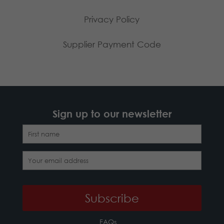
Privacy Policy
Supplier Payment Code
Sign up to our newsletter
FAQs