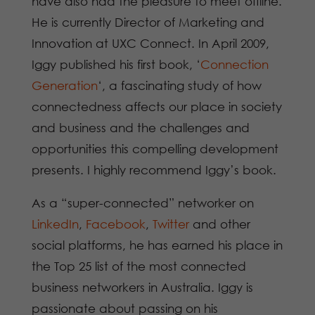
have also had the pleasure to meet offline.
He is currently Director of Marketing and
Innovation at UXC Connect. In April 2009,
Iggy published his first book, ‘
Connection
Generation
‘, a fascinating study of how
connectedness affects our place in society
and business and the challenges and
opportunities this compelling development
presents. I highly recommend Iggy’s book.
As a “super-connected” networker on
LinkedIn
,
Facebook
,
Twitter
and other
social platforms, he has earned his place in
the Top 25 list of the most connected
business networkers in Australia. Iggy is
passionate about passing on his