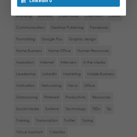
LinkedIn
0
Administration
Awards
Blogs
Book Review
Branding
Business
Case Study
Cash flow
Cloud
Communication
Desktop Publishing
Facebook
Formatting
Google Plus
Graphic design
Home Business
Home Office
Human Resources
Inspiration
Internet
Interview
In the Media
Leadership
LinkedIn
Marketing
Mobile Business
Motivation
Networking
News
Office
Outsourcing
Pinterest
Productivity
Resources
Social Media
Systems
Technology
TEDx
Tip
Training
Transcription
Twitter
Typing
Virtual Assistant
Websites