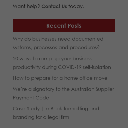
Want help?
Contact Us
today.
Recent Posts
Why do businesses need documented
systems, processes and procedures?
20 ways to ramp up your business
productivity during COVID-19 self-isolation
How to prepare for a home office move
We’re a signatory to the Australian Supplier
Payment Code
Case Study | e-Book formatting and
branding for a legal firm