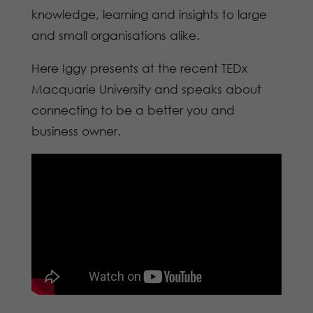
knowledge, learning and insights to large
and small organisations alike.
Here Iggy presents at the recent TEDx
Macquarie University and speaks about
connecting to be a better you and
business owner.