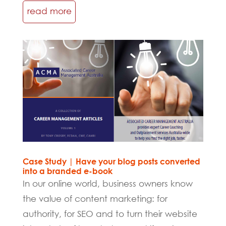
read more
Case Study | Have your blog posts converted
into a branded e-book
In our online world, business owners know
the value of content marketing: for
authority, for SEO and to turn their website