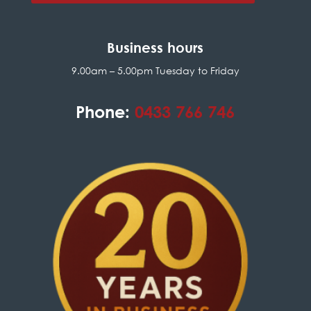
Business hours
9.00am – 5.00pm Tuesday to Friday
Phone:
0433 766 746