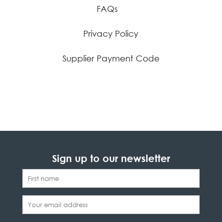
FAQs
Privacy Policy
Supplier Payment Code
Sign up to our newsletter