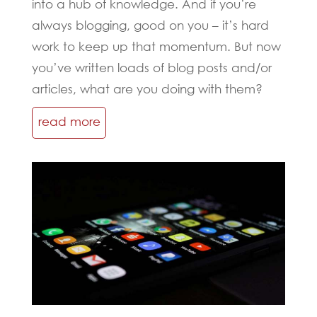
into a hub of knowledge. And if you’re
always blogging, good on you – it’s hard
work to keep up that momentum. But now
you’ve written loads of blog posts and/or
articles, what are you doing with them?
read more