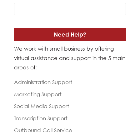
Need Help?
We work with small business by offering
virtual assistance and support in the 5 main
areas of:
Administration Support
Marketing Support
Social Media Support
Transcription Support
Outbound Call Service