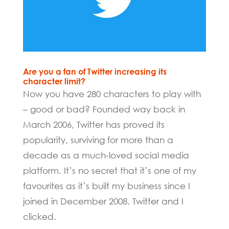
Are you a fan of Twitter increasing its
character limit?
Now you have 280 characters to play with
– good or bad? Founded way back in
March 2006, Twitter has proved its
popularity, surviving for more than a
decade as a much-loved social media
platform. It’s no secret that it’s one of my
favourites as it’s built my business since I
joined in December 2008. Twitter and I
clicked.