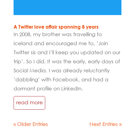
A Twitter love affair spanning 8 years
In 2008, my brother was travelling to
Iceland and encouraged me to, ‘Join
Twitter sis and I’ll keep you updated on our
trip’. So I did. It was the early, early days of
Social Media. I was already reluctantly
‘dabbling’ with Facebook, and had a
dormant profile on LinkedIn.
read more
« Older Entries
Next Entries »