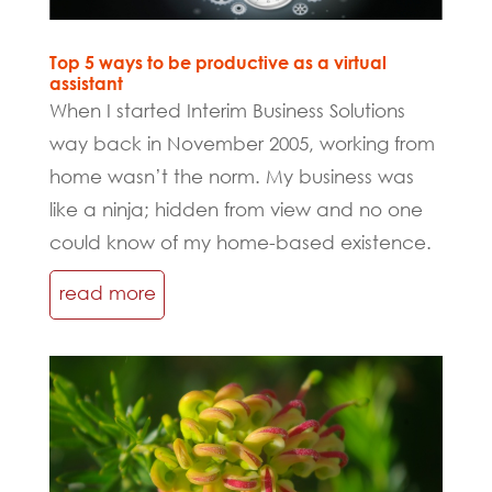
Top 5 ways to be productive as a virtual
assistant
When I started Interim Business Solutions
way back in November 2005, working from
home wasn’t the norm. My business was
like a ninja; hidden from view and no one
could know of my home-based existence.
read more