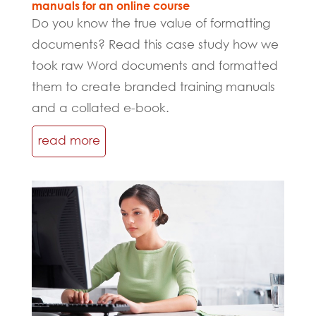
manuals for an online course
Do you know the true value of formatting
documents? Read this case study how we
took raw Word documents and formatted
them to create branded training manuals
and a collated e-book.
read more