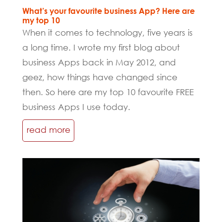
What’s your favourite business App? Here are
my top 10
When it comes to technology, five years is
a long time. I wrote my first blog about
business Apps back in May 2012, and
geez, how things have changed since
then. So here are my top 10 favourite FREE
business Apps I use today.
read more