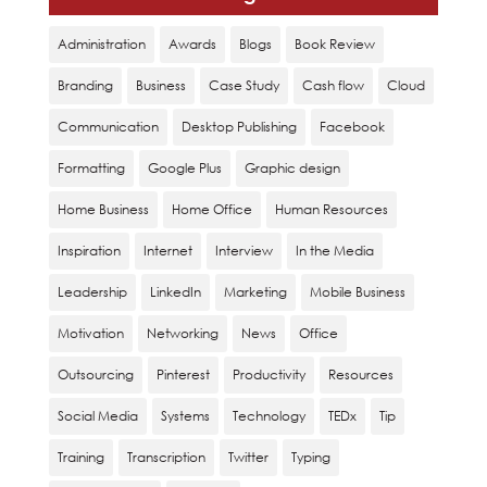
Administration
Awards
Blogs
Book Review
Branding
Business
Case Study
Cash flow
Cloud
Communication
Desktop Publishing
Facebook
Formatting
Google Plus
Graphic design
Home Business
Home Office
Human Resources
Inspiration
Internet
Interview
In the Media
Leadership
LinkedIn
Marketing
Mobile Business
Motivation
Networking
News
Office
Outsourcing
Pinterest
Productivity
Resources
Social Media
Systems
Technology
TEDx
Tip
Training
Transcription
Twitter
Typing