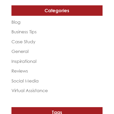
Categories
Blog
Business Tips
Case Study
General
Inspirational
Reviews
Social Media
Virtual Assistance
Tags