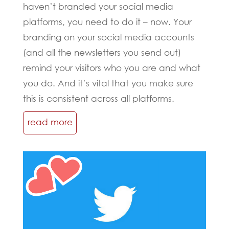
haven’t branded your social media
platforms, you need to do it – now. Your
branding on your social media accounts
(and all the newsletters you send out)
remind your visitors who you are and what
you do. And it’s vital that you make sure
this is consistent across all platforms.
read more