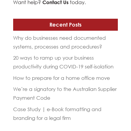
Want help?
Contact Us
today.
Recent Posts
Why do businesses need documented
systems, processes and procedures?
20 ways to ramp up your business
productivity during COVID-19 self-isolation
How to prepare for a home office move
We’re a signatory to the Australian Supplier
Payment Code
Case Study | e-Book formatting and
branding for a legal firm