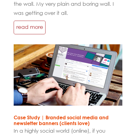
the wall. My very plain and boring wall. I
was getting over it all.
read more
Case Study | Branded social media and
newsletter banners (clients love)
In a highly social world (online), if you