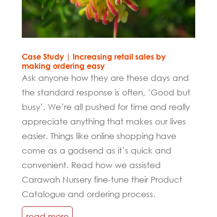
Case Study | Increasing retail sales by
making ordering easy
Ask anyone how they are these days and
the standard response is often, ‘Good but
busy’. We’re all pushed for time and really
appreciate anything that makes our lives
easier. Things like online shopping have
come as a godsend as it’s quick and
convenient. Read how we assisted
Carawah Nursery fine-tune their Product
Catalogue and ordering process.
read more