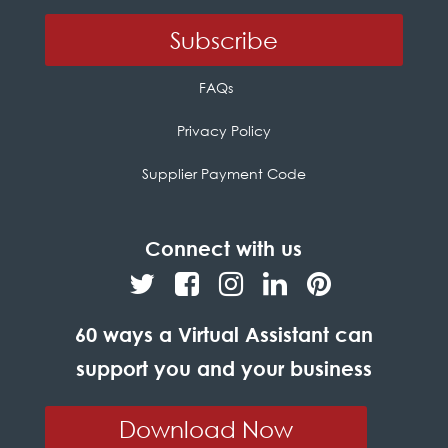
FAQs
Privacy Policy
Supplier Payment Code
Connect with us
60 ways a Virtual Assistant can
support you and your business
Download Now