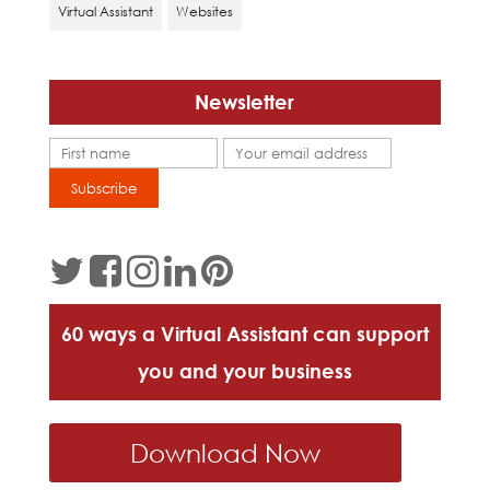
Virtual Assistant
Websites
Newsletter
60 ways a Virtual Assistant can support
you and your business
Download Now