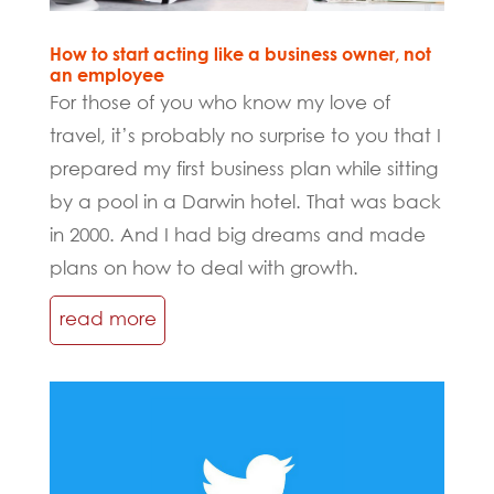
How to start acting like a business owner, not
an employee
For those of you who know my love of
travel, it’s probably no surprise to you that I
prepared my first business plan while sitting
by a pool in a Darwin hotel. That was back
in 2000. And I had big dreams and made
plans on how to deal with growth.
read more