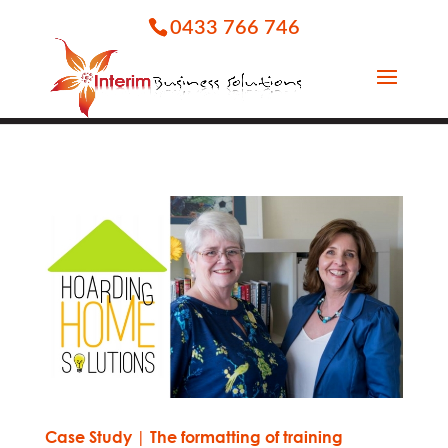
0433 766 746
Case Study | The formatting of training