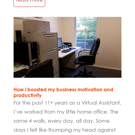
How I boosted my business motivation and
productivity
For the past 11+ years as a Virtual Assistant,
I’ve worked from my little home office. The
same 4 walls, every day, all day. Some
days I felt like thumping my head against