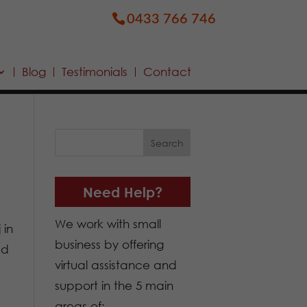
0433 766 746
Blog
Testimonials
Contact
Need Help?
We work with small
 in
business by offering
ed
virtual assistance and
support in the 5 main
areas of: