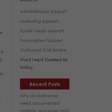
Administration Support
Marketing Support
Social Media Support
w
Transcription Support
Outbound Call Service
nk
g
;
Want help?
Contact Us
today.
th
Recent Posts
Why do businesses
e
need documented
systems, processes and