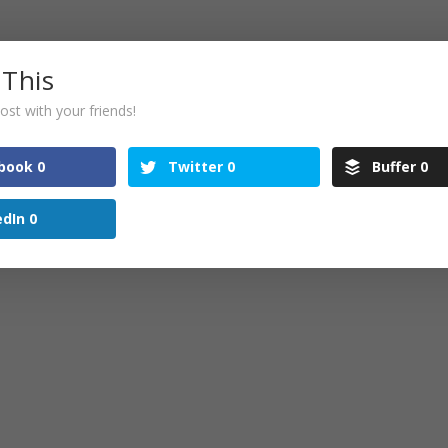
5 pm
 This
s you are one of the long term attendees and supporte
ost with your friends!
t Tweastie in the New Year! 🙂
book
0
Twitter
0
Buffer
0
edIn
0