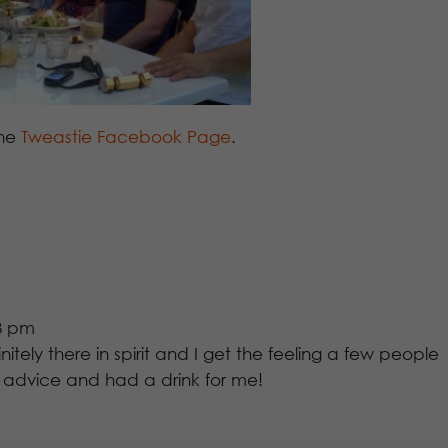
the
Tweastie Facebook Page
.
33 pm
nitely there in spirit and I get the feeling a few people
y advice and had a drink for me!