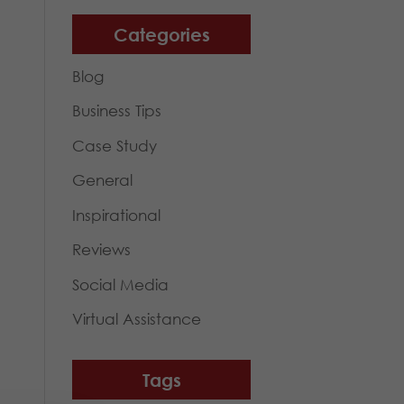
Categories
Blog
Business Tips
Case Study
General
Inspirational
Reviews
Social Media
Virtual Assistance
Tags