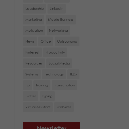
Leadership
LinkedIn
Marketing
Mobile Business
Motivation
Networking
News
Office
Outsourcing
Pinterest
Productivity
Resources
Social Media
Systems
Technology
TEDx
Tip
Training
Transcription
Twitter
Typing
Virtual Assistant
Websites
Newsletter