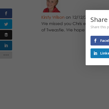
Kirsty Wilson
on 12/12/2011 at 1:1
Share
We missed you Chris especially a
Share this p
of Tweastie. We hope to see you a
Face
Link