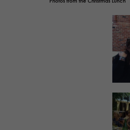
Photos from the Christmas Lunch
Facebook
Twitter
Buffer
LinkedIn
Facebook
Twitter
Buffer
LinkedIn