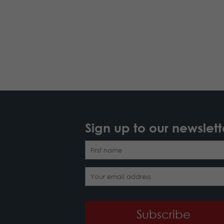
Sign up to our newslett