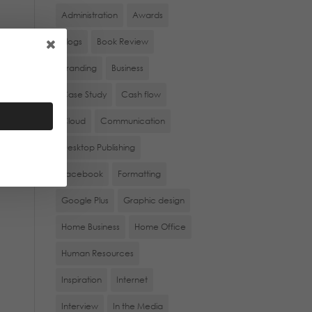
Administration
Awards
Blogs
Book Review
rs
Branding
Business
Case Study
Cash flow
Cloud
Communication
Desktop Publishing
Facebook
Formatting
Google Plus
Graphic design
Home Business
Home Office
Human Resources
Inspiration
Internet
Interview
In the Media