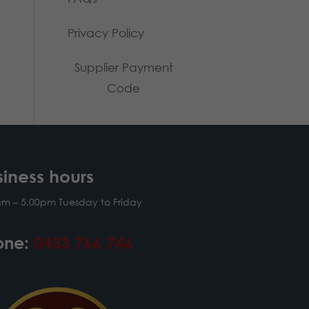
Privacy Policy
Supplier Payment
Code
siness hours
am – 5.00pm Tuesday to Friday
one:
0433 766 746