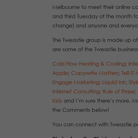
Melbourne to meet their online conn
and third Tuesday of the month f
change) and anyone and everyo
The Tweastie group is made up of
are some of the Tweastie busines
Cold Flow Heating & Cooling
;
Inte
Apple
;
Copywrite Matters
;
Tell-IT
Engage Marketing
;
Liquid Ink
;
Sty
Internet Consulting
;
Rule of Three
;
Kids
and I’m sure there’s more. Ma
the Comments below!
You can connect with Tweastie p