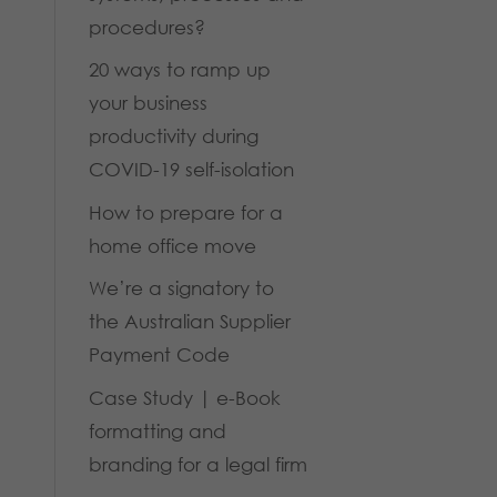
procedures?
20 ways to ramp up
your business
productivity during
COVID-19 self-isolation
How to prepare for a
home office move
We’re a signatory to
the Australian Supplier
Payment Code
Case Study | e-Book
formatting and
branding for a legal firm