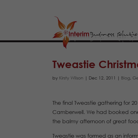
Tweastie Christm
by
Kirsty Wilson
|
Dec 12, 2011
|
Blog
,
Ge
The final Tweastie gathering for 20
Camberwell. We had booked one lo
the balmy afternoon of great food
Tweastie was formed as an inform