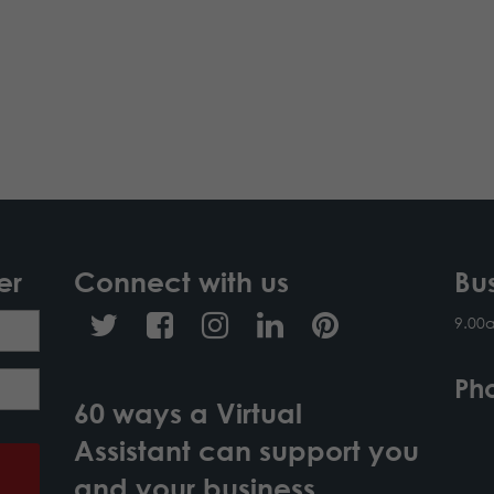
er
Connect with us
Bu
9.00
Ph
60 ways a Virtual
Assistant can support you
and your business