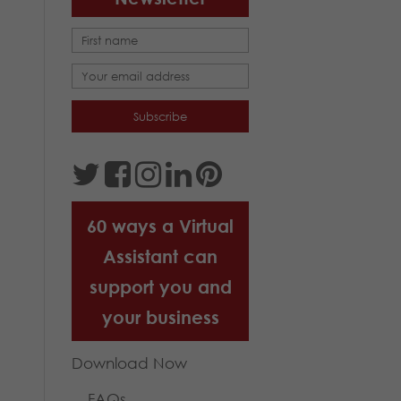
60 ways a Virtual
Assistant can
support you and
your business
Download Now
FAQs