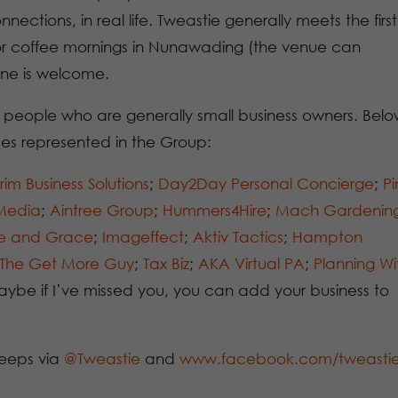
ections, in real life. Tweastie generally meets the first
or coffee mornings in Nunawading (the venue can
ne is welcome.
 people who are generally small business owners. Belo
ses represented in the Group:
rim Business Solutions
;
Day2Day Personal Concierge
;
Pi
 Media
;
Aintree Group
;
Hummers4Hire
;
Mach Gardenin
le and Grace
;
Imageffect
;
Aktiv Tactics
;
Hampton
The Get More Guy
;
Tax Biz
;
AKA Virtual PA
;
Planning Wi
ybe if I’ve missed you, you can add your business to
eeps via
@Tweastie
and
www.facebook.com/tweasti