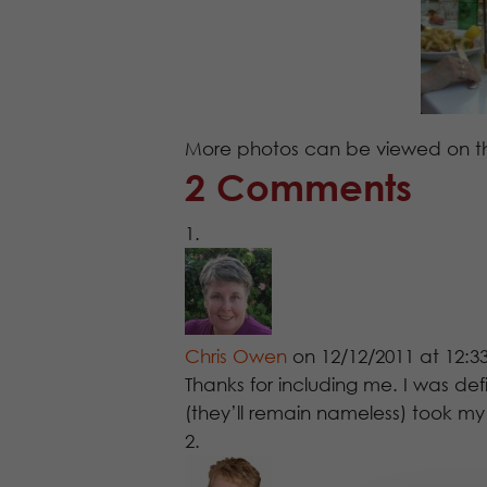
More photos can be viewed on 
2 Comments
Chris Owen
on 12/12/2011 at 12:
Thanks for including me. I was defi
(they’ll remain nameless) took m