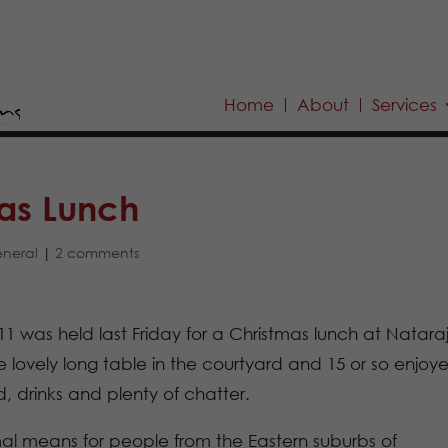
Home
About
Services
as Lunch
neral
|
2 comments
11 was held last Friday for a Christmas lunch at Nataraj
vely long table in the courtyard and 15 or so enjoy
, drinks and plenty of chatter.
al means for people from the Eastern suburbs of