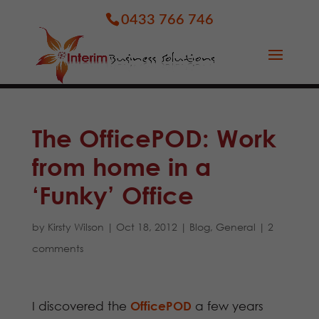
0433 766 746
The OfficePOD: Work
from home in a
‘Funky’ Office
by
Kirsty Wilson
|
Oct 18, 2012
|
Blog
,
General
|
2
comments
I discovered the
OfficePOD
a few years