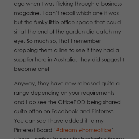
ago when I was flicking through a business
magazine. I can’t recall which one it was
but the funky little office space that could
sit at the end of the garden did catch my
eye. So much so, that I remember
dropping them a line to see if they had a
supplier here in Australia. They did suggest I
become one!
Anyway, they have now released quite a
range depending on your requirements
and I do see the OfficePOD being shared
quite often on Facebook and Pinterest.
You can see I have added it to my
Pinterest Board
‘#dream #homeoffice
‘