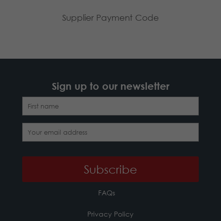
Supplier Payment Code
Sign up to our newsletter
FAQs
Privacy Policy