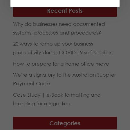
Recent Posts
Why do businesses need documented
systems, processes and procedures?
20 ways to ramp up your business
productivity during COVID-19 self-isolation
How to prepare for a home office move
We’re a signatory to the Australian Supplier
Payment Code
Case Study | e-Book formatting and
branding for a legal firm
Categories