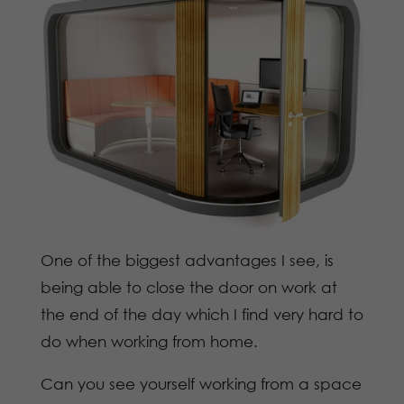
One of the biggest advantages I see, is
being able to close the door on work at
the end of the day which I find very hard to
do when working from home.
Can you see yourself working from a space