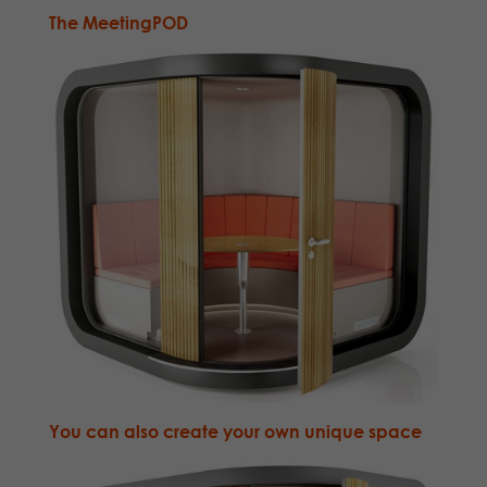
The
MeetingPOD
You can also
create your own unique space