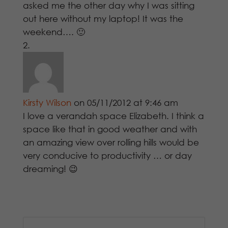
asked me the other day why I was sitting
out here without my laptop! It was the
weekend…. 🙂
Kirsty Wilson
on 05/11/2012 at 9:46 am
I love a verandah space Elizabeth. I think a
space like that in good weather and with
an amazing view over rolling hills would be
very conducive to productivity … or day
dreaming! 😉