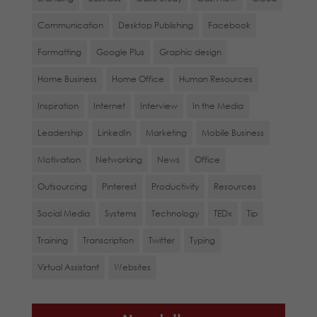
Communication
Desktop Publishing
Facebook
Formatting
Google Plus
Graphic design
Home Business
Home Office
Human Resources
Inspiration
Internet
Interview
In the Media
Leadership
LinkedIn
Marketing
Mobile Business
Motivation
Networking
News
Office
Outsourcing
Pinterest
Productivity
Resources
Social Media
Systems
Technology
TEDx
Tip
Training
Transcription
Twitter
Typing
Virtual Assistant
Websites