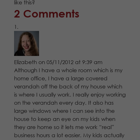
like this?
2 Comments
Elizabeth
on 05/11/2012 at 9:39 am
Although I have a whole room which is my
home office, I have a large covered
verandah off the back of my house which
is where I usually work. I really enjoy working
on the verandah every day. It also has
large windows where I can see into the
house to keep an eye on my kids when
they are home so it lets me work “real”
business hours a lot easier. My kids actually