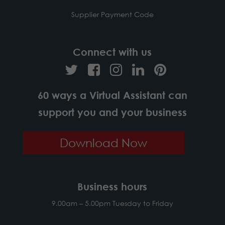
Supplier Payment Code
Connect with us
60 ways a Virtual Assistant can
support you and your business
Download Now
Business hours
9.00am – 5.00pm Tuesday to Friday