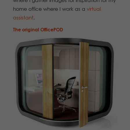
where I gather images for inspiration for my
home office where I work as a
virtual
assistant
.
The original
OfficePOD