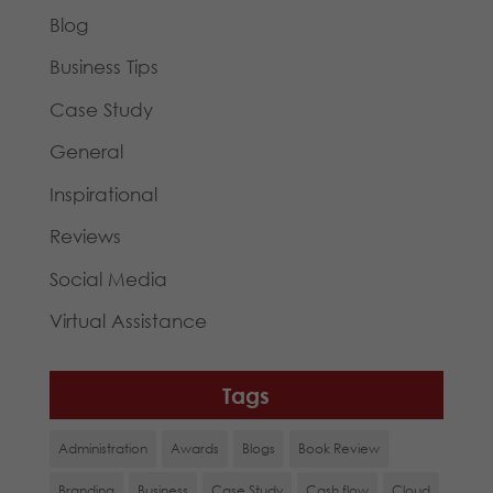
Blog
Business Tips
Case Study
General
Inspirational
Reviews
Social Media
Virtual Assistance
Tags
Administration
Awards
Blogs
Book Review
Branding
Business
Case Study
Cash flow
Cloud