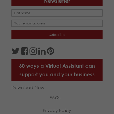
Newsletter
60 ways a Virtual Assistant can
support you and your business
Download Now
FAQs
Privacy Policy