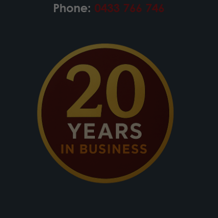
Phone:
0433 766 746