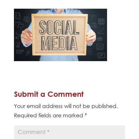
Submit a Comment
Your email address will not be published.
Required fields are marked
*