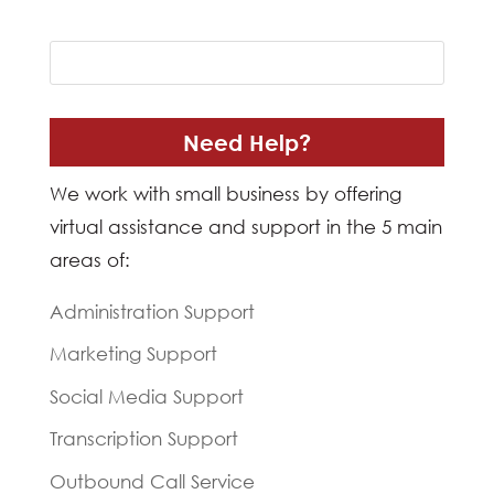
Need Help?
We work with small business by offering
virtual assistance and support in the 5 main
areas of:
Administration Support
Marketing Support
Social Media Support
Transcription Support
Outbound Call Service