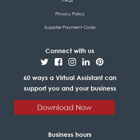
FAQs
Privacy Policy
Supplier Payment Code
Connect with us
60 ways a Virtual Assistant can
support you and your business
Download Now
Business hours