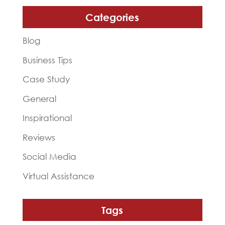
Categories
Blog
Business Tips
Case Study
General
Inspirational
Reviews
Social Media
Virtual Assistance
Tags