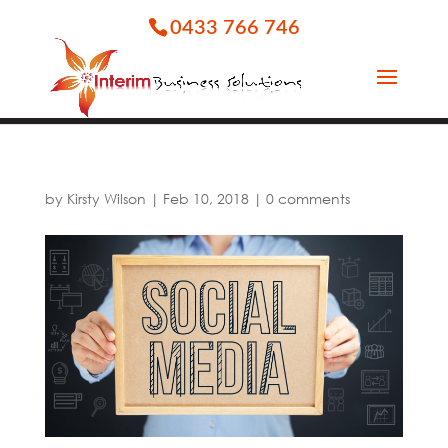
0433 766 746
by
Kirsty Wilson
|
Feb 10, 2018
|
0 comments