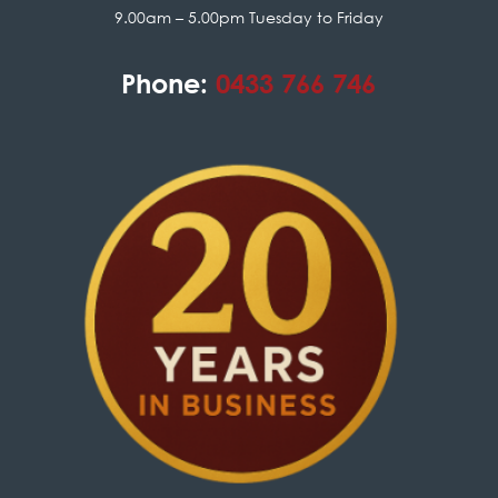
9.00am – 5.00pm Tuesday to Friday
Phone:
0433 766 746