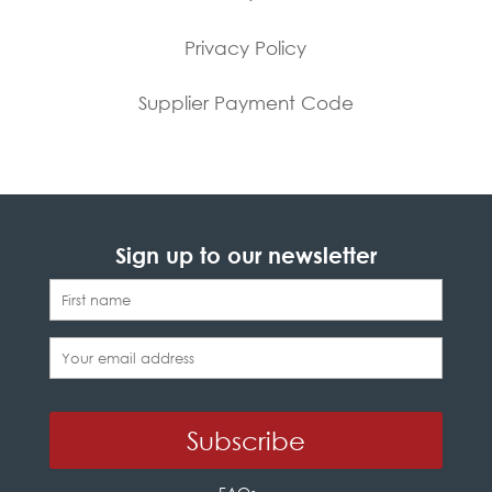
Privacy Policy
Supplier Payment Code
Sign up to our newsletter