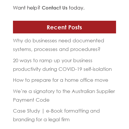
Want help?
Contact Us
today.
Recent Posts
Why do businesses need documented
systems, processes and procedures?
20 ways to ramp up your business
productivity during COVID-19 self-isolation
How to prepare for a home office move
We’re a signatory to the Australian Supplier
Payment Code
Case Study | e-Book formatting and
branding for a legal firm