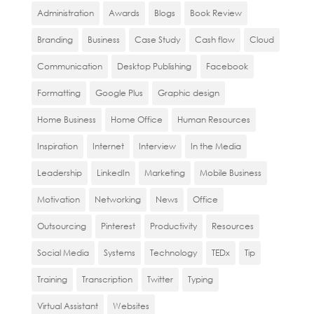
Administration
Awards
Blogs
Book Review
Branding
Business
Case Study
Cash flow
Cloud
Communication
Desktop Publishing
Facebook
Formatting
Google Plus
Graphic design
Home Business
Home Office
Human Resources
Inspiration
Internet
Interview
In the Media
Leadership
LinkedIn
Marketing
Mobile Business
Motivation
Networking
News
Office
Outsourcing
Pinterest
Productivity
Resources
Social Media
Systems
Technology
TEDx
Tip
Training
Transcription
Twitter
Typing
Virtual Assistant
Websites