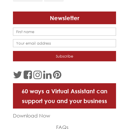
Newsletter
60 ways a Virtual Assistant can
support you and your business
Download Now
FAQs