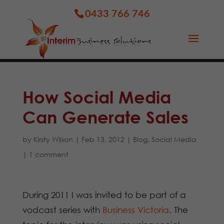
0433 766 746
How Social Media
Can Generate Sales
by
Kirsty Wilson
|
Feb 13, 2012
|
Blog
,
Social Media
|
1 comment
During 2011 I was invited to be part of a
vodcast series with
Business Victoria
. The