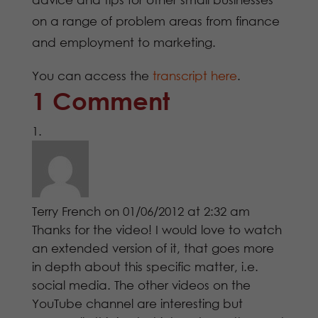
on a range of problem areas from finance
and employment to marketing.
You can access the
transcript here
.
1 Comment
Terry French
on 01/06/2012 at 2:32 am
Thanks for the video! I would love to watch
an extended version of it, that goes more
in depth about this specific matter, i.e.
social media. The other videos on the
YouTube channel are interesting but