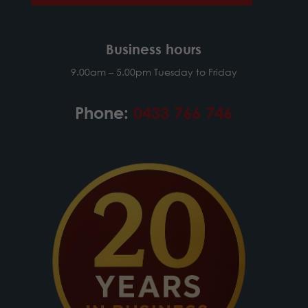
Business hours
9.00am – 5.00pm Tuesday to Friday
Phone:
0433 766 746