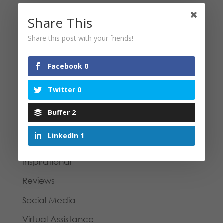
Case Study | e-Book formatting and
Share This
branding for a legal firm
Share this post with your friends!
Categories
Facebook
0
Blog
Twitter
0
Business Tips
Buffer
2
Case Study
LinkedIn
1
General
Inspirational
Reviews
Social Media
Virtual Assistance