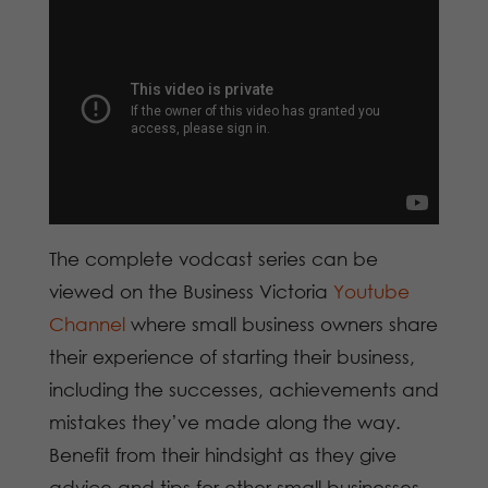
The complete vodcast series can be
viewed on the Business Victoria
Youtube
Channel
where small business owners share
their experience of starting their business,
including the successes, achievements and
mistakes they’ve made along the way.
Benefit from their hindsight as they give
advice and tips for other small businesses