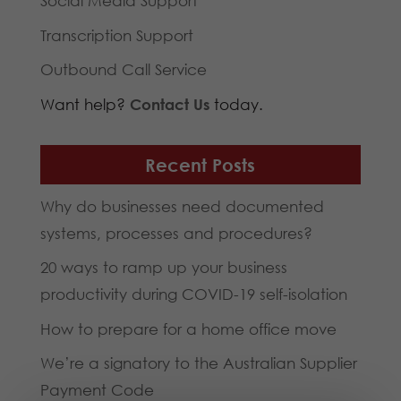
Social Media Support
Transcription Support
Outbound Call Service
Want help?
Contact Us
today.
Recent Posts
Why do businesses need documented
systems, processes and procedures?
20 ways to ramp up your business
productivity during COVID-19 self-isolation
How to prepare for a home office move
We’re a signatory to the Australian Supplier
Payment Code