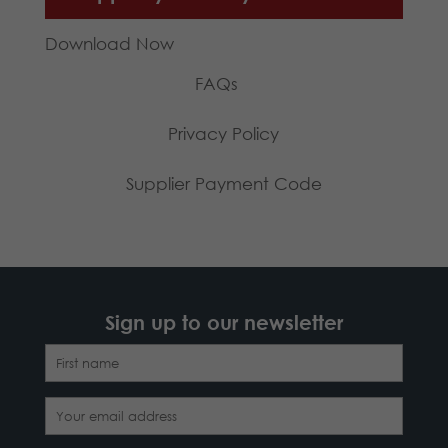
Download Now
FAQs
Privacy Policy
Supplier Payment Code
Sign up to our newsletter