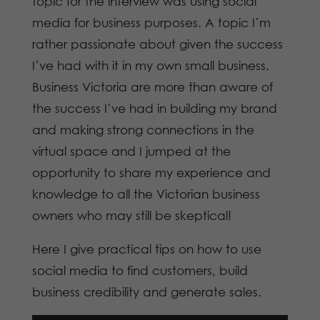
topic for the interview was using social
media for business purposes. A topic I’m
rather passionate about given the success
I’ve had with it in my own small business.
Business Victoria are more than aware of
the success I’ve had in building my brand
and making strong connections in the
virtual space and I jumped at the
opportunity to share my experience and
knowledge to all the Victorian business
owners who may still be skeptical!
Here I give practical tips on how to use
social media to find customers, build
business credibility and generate sales.