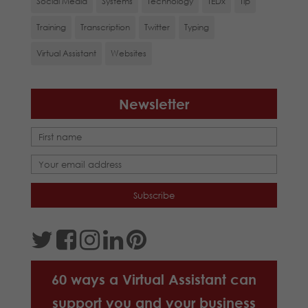
Social Media
Systems
Technology
TEDx
Tip
Training
Transcription
Twitter
Typing
Virtual Assistant
Websites
Newsletter
60 ways a Virtual Assistant can
support you and your business