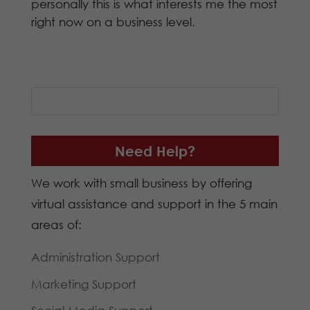
personally this is what interests me the most
right now on a business level.
Need Help?
We work with small business by offering
virtual assistance and support in the 5 main
areas of:
Administration Support
Marketing Support