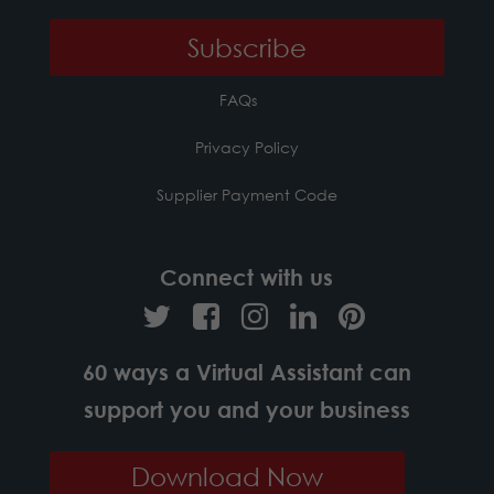
FAQs
Privacy Policy
Supplier Payment Code
Connect with us
60 ways a Virtual Assistant can
support you and your business
Download Now