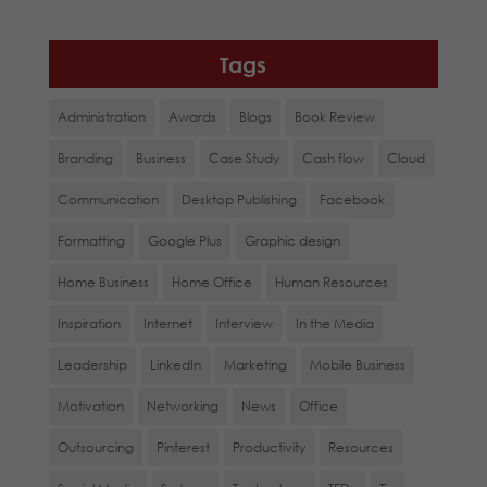
Tags
Administration
Awards
Blogs
Book Review
Branding
Business
Case Study
Cash flow
Cloud
Communication
Desktop Publishing
Facebook
Formatting
Google Plus
Graphic design
Home Business
Home Office
Human Resources
Inspiration
Internet
Interview
In the Media
Leadership
LinkedIn
Marketing
Mobile Business
Motivation
Networking
News
Office
Outsourcing
Pinterest
Productivity
Resources