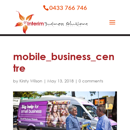
0433 766 746
mobile_business_cen
tre
by
Kirsty Wilson
|
May 13, 2018
|
0 comments