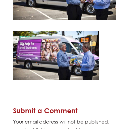
Submit a Comment
Your email address will not be published.