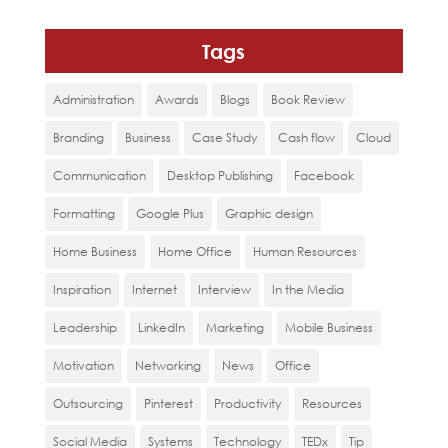
Tags
Administration
Awards
Blogs
Book Review
Branding
Business
Case Study
Cash flow
Cloud
Communication
Desktop Publishing
Facebook
Formatting
Google Plus
Graphic design
Home Business
Home Office
Human Resources
Inspiration
Internet
Interview
In the Media
Leadership
LinkedIn
Marketing
Mobile Business
Motivation
Networking
News
Office
Outsourcing
Pinterest
Productivity
Resources
Social Media
Systems
Technology
TEDx
Tip