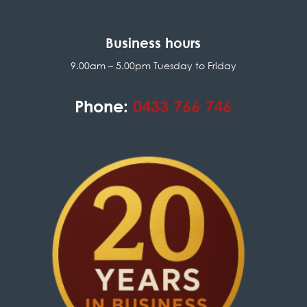
Business hours
9.00am – 5.00pm Tuesday to Friday
Phone:
0433 766 746