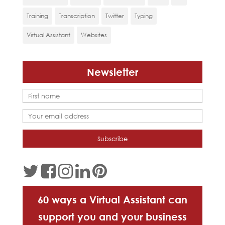
Training
Transcription
Twitter
Typing
Virtual Assistant
Websites
Newsletter
60 ways a Virtual Assistant can
support you and your business