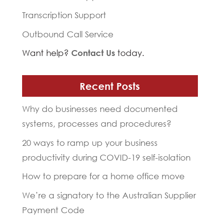
Transcription Support
Outbound Call Service
Want help?
Contact Us
today.
Recent Posts
Why do businesses need documented
systems, processes and procedures?
20 ways to ramp up your business
productivity during COVID-19 self-isolation
How to prepare for a home office move
We’re a signatory to the Australian Supplier
Payment Code