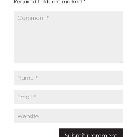
Required fields are marked
*