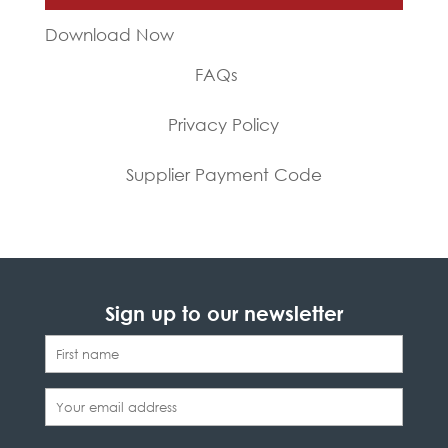
Download Now
FAQs
Privacy Policy
Supplier Payment Code
Sign up to our newsletter