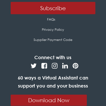
FAQs
Privacy Policy
Supplier Payment Code
Connect with us
60 ways a Virtual Assistant can
support you and your business
Download Now