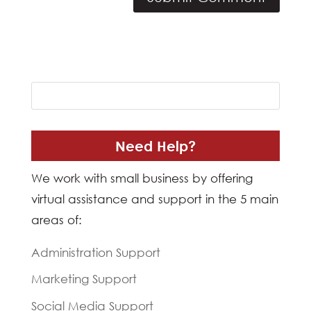
Need Help?
We work with small business by offering
virtual assistance and support in the 5 main
areas of:
Administration Support
Marketing Support
Social Media Support