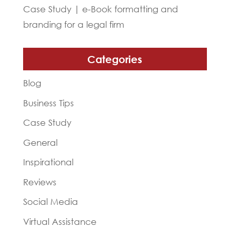
Case Study | e-Book formatting and
branding for a legal firm
Categories
Blog
Business Tips
Case Study
General
Inspirational
Reviews
Social Media
Virtual Assistance