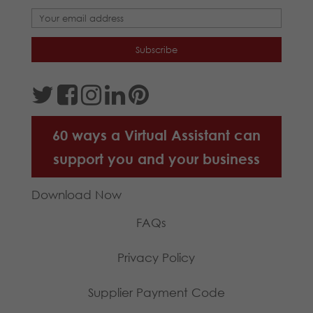
60 ways a Virtual Assistant can
support you and your business
Download Now
FAQs
Privacy Policy
Supplier Payment Code