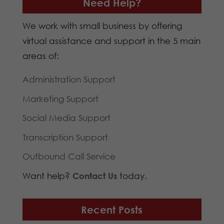
Need Help?
We work with small business by offering
virtual assistance and support in the 5 main
areas of:
Administration Support
Marketing Support
Social Media Support
Transcription Support
Outbound Call Service
Want help?
Contact Us
today.
Recent Posts