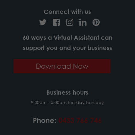
Connect with us
60 ways a Virtual Assistant can
support you and your business
Download Now
Business hours
9.00am – 5.00pm Tuesday to Friday
Phone:
0433 766 746