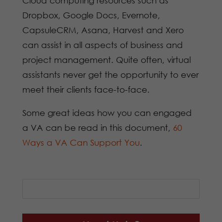
Cloud computing resources such as
Dropbox, Google Docs, Evernote,
CapsuleCRM, Asana, Harvest and Xero
can assist in all aspects of business and
project management. Quite often, virtual
assistants never get the opportunity to ever
meet their clients face-to-face.
Some great ideas how you can engaged
a VA can be read in this document,
60
Ways a VA Can Support You
.