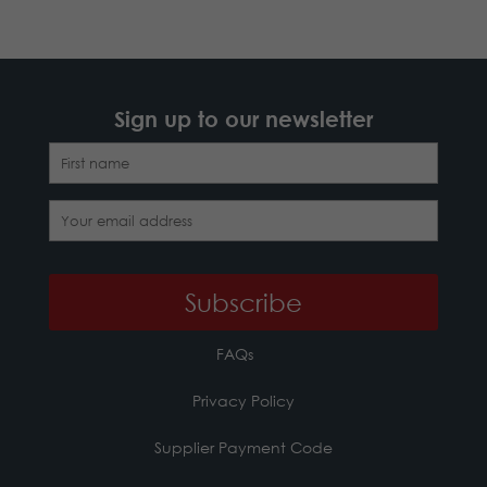
Sign up to our newsletter
FAQs
Privacy Policy
Supplier Payment Code