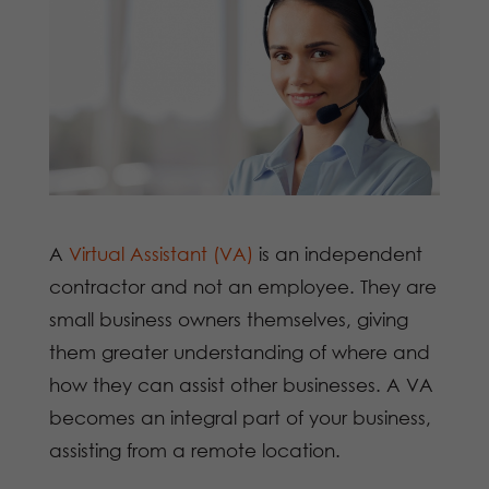
A
Virtual Assistant (VA)
is an independent
contractor and not an employee. They are
small business owners themselves, giving
them greater understanding of where and
how they can assist other businesses. A VA
becomes an integral part of your business,
assisting from a remote location.