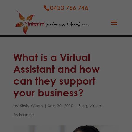
0433 766 746
What is a Virtual
Assistant and how
can they support
your business?
by
Kirsty Wilson
|
Sep 30, 2010
|
Blog
,
Virtual
Assistance