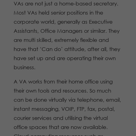
VAs are not just a home-based secretary.
Most VAs held senior positions in the
corporate world, generally as Executive
Assistants, Office Managers or similar. They
are multi skilled, extremely flexible and
have that ‘Can do’ attitude, after all, they
have set up and are operating their own
business.
A VA works from their home office using
their own tools and resources. So much
can be done virtually via telephone, email,
instant messaging, VOIP, FTP, fax, postal,
courier services and utilising the virtual
office spaces that are now available.