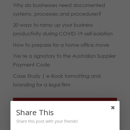
Why do businesses need documented
systems, processes and procedures?
20 ways to ramp up your business
productivity during COVID-19 self-isolation
How to prepare for a home office move
We’re a signatory to the Australian Supplier
Payment Code
Case Study | e-Book formatting and
branding for a legal firm
Categories
Share This
Blog
Share this post with your friends!
Business Tips