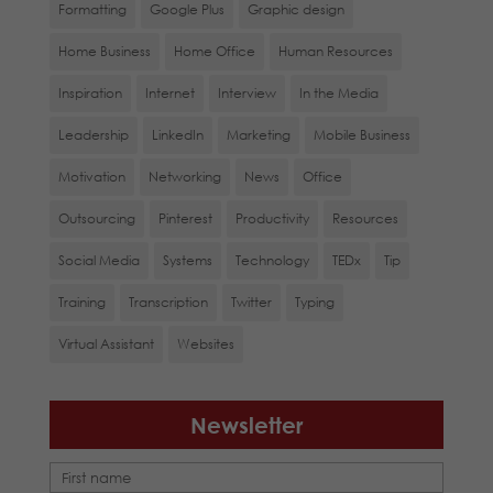
Formatting
Google Plus
Graphic design
Home Business
Home Office
Human Resources
Inspiration
Internet
Interview
In the Media
Leadership
LinkedIn
Marketing
Mobile Business
Motivation
Networking
News
Office
Outsourcing
Pinterest
Productivity
Resources
Social Media
Systems
Technology
TEDx
Tip
Training
Transcription
Twitter
Typing
Virtual Assistant
Websites
Newsletter