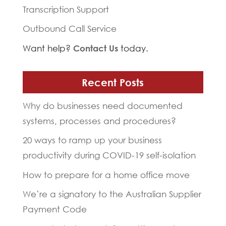
Transcription Support
Outbound Call Service
Want help?
Contact Us
today.
Recent Posts
Why do businesses need documented
systems, processes and procedures?
20 ways to ramp up your business
productivity during COVID-19 self-isolation
How to prepare for a home office move
We’re a signatory to the Australian Supplier
Payment Code