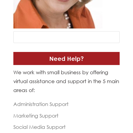
Need Help?
We work with small business by offering
virtual assistance and support in the 5 main
areas of:
Administration Support
Marketing Support
Social Media Support