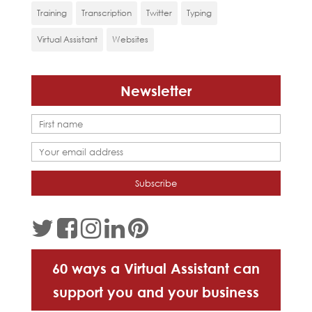
Training
Transcription
Twitter
Typing
Virtual Assistant
Websites
Newsletter
60 ways a Virtual Assistant can
support you and your business