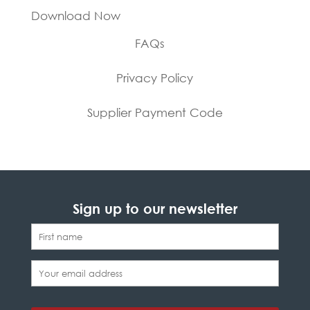
Download Now
FAQs
Privacy Policy
Supplier Payment Code
Sign up to our newsletter