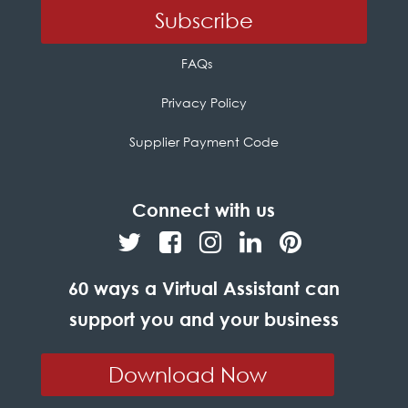
FAQs
Privacy Policy
Supplier Payment Code
Connect with us
60 ways a Virtual Assistant can
support you and your business
Download Now