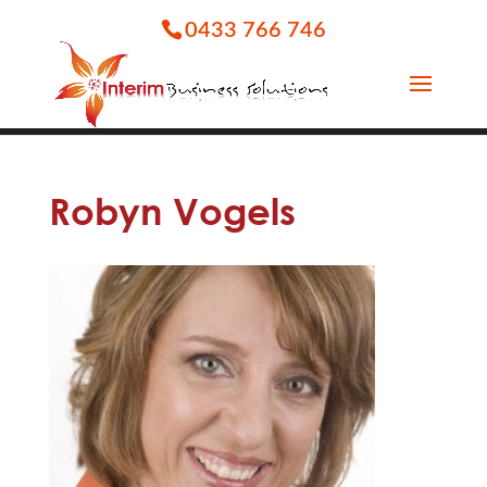
0433 766 746
Robyn Vogels