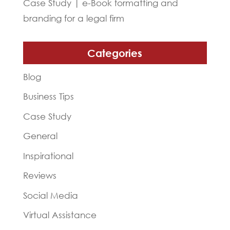
Case Study | e-Book formatting and
branding for a legal firm
Categories
Blog
Business Tips
Case Study
General
Inspirational
Reviews
Social Media
Virtual Assistance