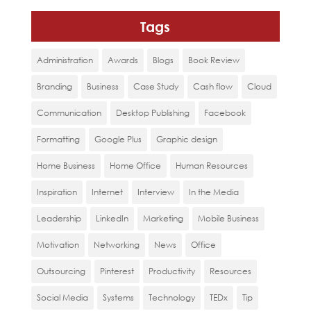
Tags
Administration
Awards
Blogs
Book Review
Branding
Business
Case Study
Cash flow
Cloud
Communication
Desktop Publishing
Facebook
Formatting
Google Plus
Graphic design
Home Business
Home Office
Human Resources
Inspiration
Internet
Interview
In the Media
Leadership
LinkedIn
Marketing
Mobile Business
Motivation
Networking
News
Office
Outsourcing
Pinterest
Productivity
Resources
Social Media
Systems
Technology
TEDx
Tip