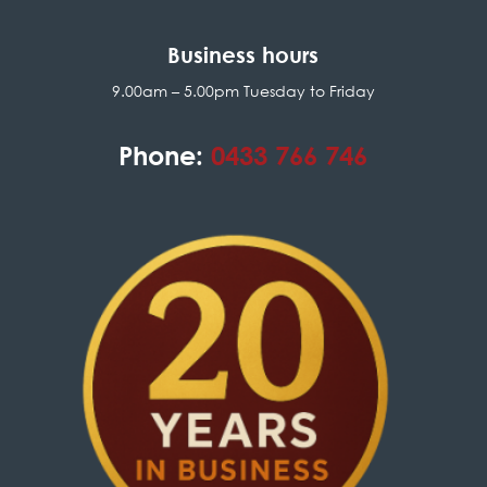
Business hours
9.00am – 5.00pm Tuesday to Friday
Phone:
0433 766 746