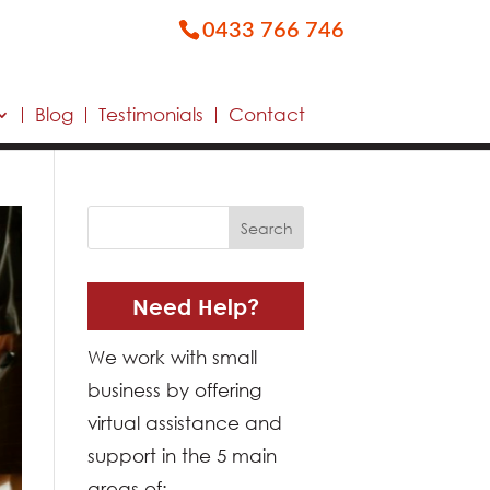
0433 766 746
Blog
Testimonials
Contact
Need Help?
We work with small
business by offering
virtual assistance and
support in the 5 main
areas of: