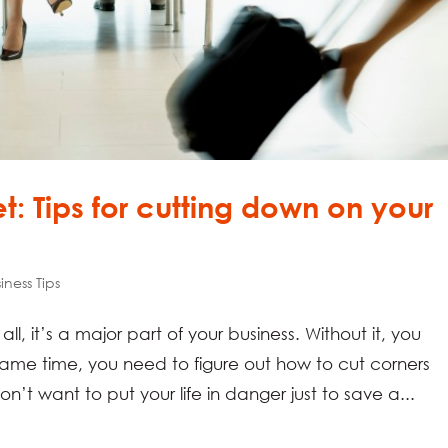
t: Tips for cutting down on your
iness Tips
ll, it’s a major part of your business. Without it, you
same time, you need to figure out how to cut corners
on’t want to put your life in danger just to save a...