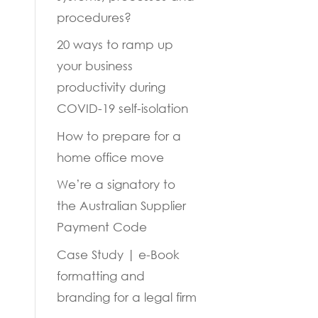
procedures?
20 ways to ramp up
your business
productivity during
COVID-19 self-isolation
How to prepare for a
home office move
We’re a signatory to
the Australian Supplier
Payment Code
Case Study | e-Book
formatting and
branding for a legal firm