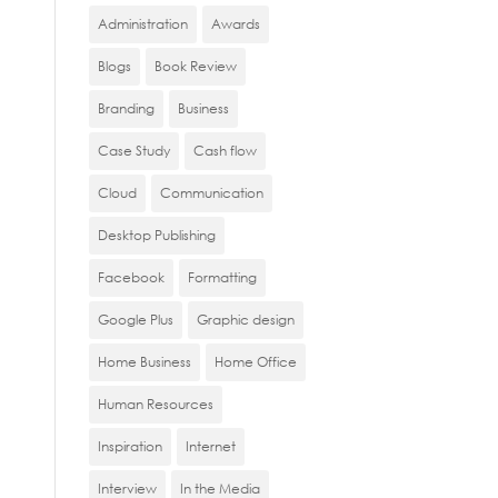
Administration
Awards
Blogs
Book Review
Branding
Business
Case Study
Cash flow
Cloud
Communication
Desktop Publishing
Facebook
Formatting
Google Plus
Graphic design
Home Business
Home Office
Human Resources
Inspiration
Internet
Interview
In the Media