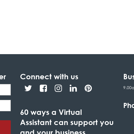
er
Connect with us
Bu
9.00
Ph
60 ways a Virtual
Assistant can support you
and your business