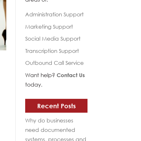
Administration Support
Marketing Support
Social Media Support
Transcription Support
Outbound Call Service
Want help?
Contact Us
today.
Recent Posts
Why do businesses
need documented
systems, processes and