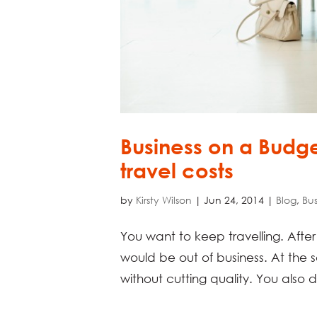
Business on a Budge
travel costs
by
Kirsty Wilson
|
Jun 24, 2014
|
Blog
,
Bus
You want to keep travelling. After a
would be out of business. At the 
without cutting quality. You also d