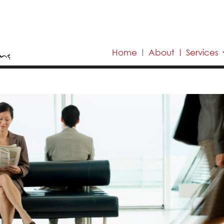
Home
About
Services