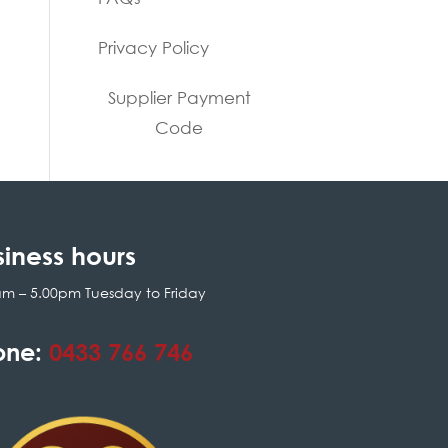
Privacy Policy
Supplier Payment
Code
siness hours
am – 5.00pm Tuesday to Friday
one:
0433 766 746