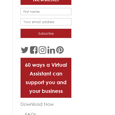
60 ways a Virtual
Assistant can
support you and
your business
Download Now
FAQs