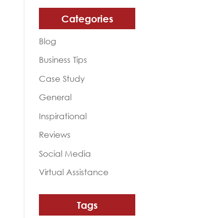
Categories
Blog
Business Tips
Case Study
General
Inspirational
Reviews
Social Media
Virtual Assistance
Tags