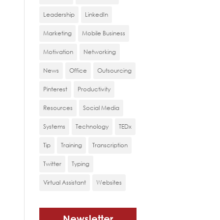
Leadership
LinkedIn
Marketing
Mobile Business
Motivation
Networking
News
Office
Outsourcing
Pinterest
Productivity
Resources
Social Media
Systems
Technology
TEDx
Tip
Training
Transcription
Twitter
Typing
Virtual Assistant
Websites
Newsletter