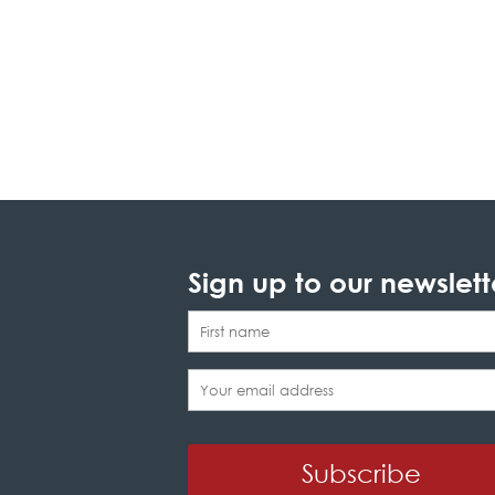
Sign up to our newslett