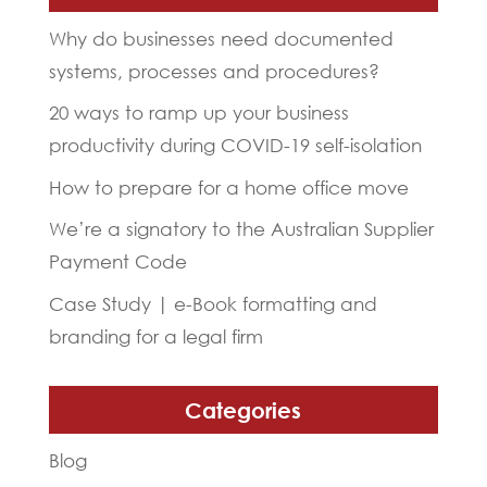
Why do businesses need documented
systems, processes and procedures?
20 ways to ramp up your business
productivity during COVID-19 self-isolation
How to prepare for a home office move
We’re a signatory to the Australian Supplier
Payment Code
Case Study | e-Book formatting and
branding for a legal firm
Categories
Blog