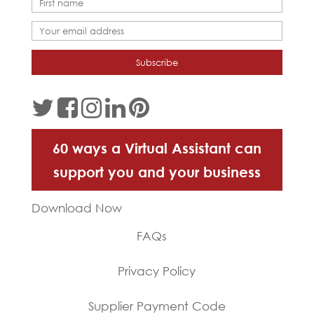
60 ways a Virtual Assistant can
support you and your business
Download Now
FAQs
Privacy Policy
Supplier Payment Code