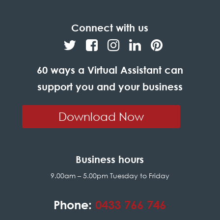
Connect with us
60 ways a Virtual Assistant can
support you and your business
Download Now
Business hours
9.00am – 5.00pm Tuesday to Friday
Phone:
0433 766 746