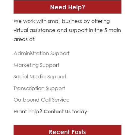
Need Help?
We work with small business by offering
virtual assistance and support in the 5 main
areas of:
Administration Support
Marketing Support
Social Media Support
Transcription Support
Outbound Call Service
Want help?
Contact Us
today.
Recent Posts