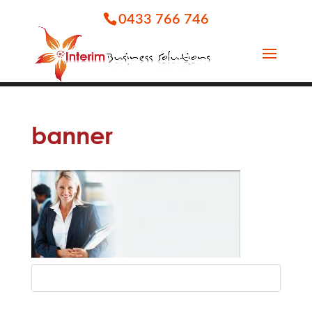
0433 766 746
banner