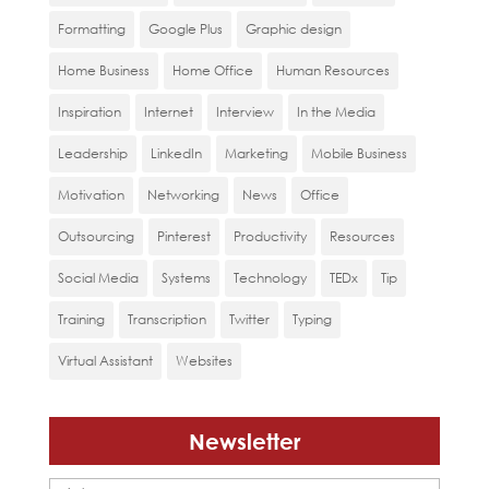
Formatting
Google Plus
Graphic design
Home Business
Home Office
Human Resources
Inspiration
Internet
Interview
In the Media
Leadership
LinkedIn
Marketing
Mobile Business
Motivation
Networking
News
Office
Outsourcing
Pinterest
Productivity
Resources
Social Media
Systems
Technology
TEDx
Tip
Training
Transcription
Twitter
Typing
Virtual Assistant
Websites
Newsletter