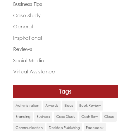
Business Tips
Case Study
General
Inspirational
Reviews
Social Media
Virtual Assistance
Tags
Administration
Awards
Blogs
Book Review
Branding
Business
Case Study
Cash flow
Cloud
Communication
Desktop Publishing
Facebook