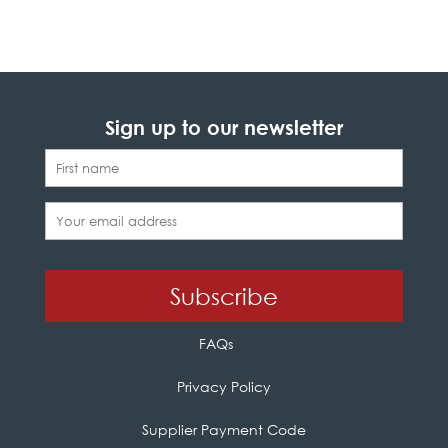
Sign up to our newsletter
FAQs
Privacy Policy
Supplier Payment Code